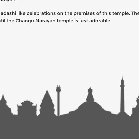
adashi like celebrations on the premises of this temple. T
ntil the Changu Narayan temple is just adorable.