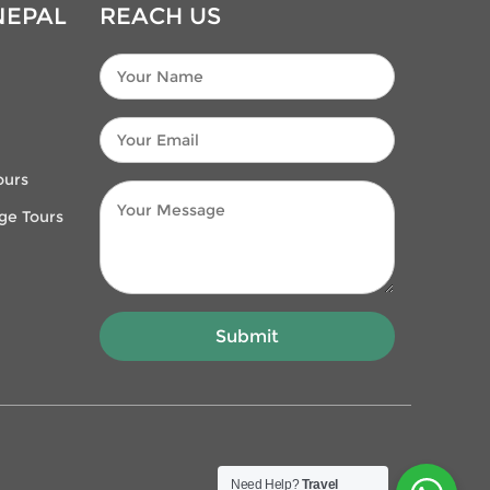
NEPAL
REACH US
ours
age Tours
Need Help?
Travel