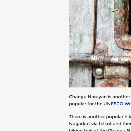
Changu Narayan is another be
popular for the
UNESCO Worl
There is another popular hi
Nagarkot via telkot and the
hiking trail of the Changu 