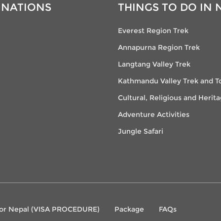
INATIONS
THINGS TO DO IN 
Everest Region Trek
Annapurna Region Trek
Langtang Valley Trek
Kathmandu Valley Trek and T
Cultural, Religious and Herit
Adventure Activities
Jungle Safari
 for Nepal (VISA PROCEDURE)
Package
FAQs