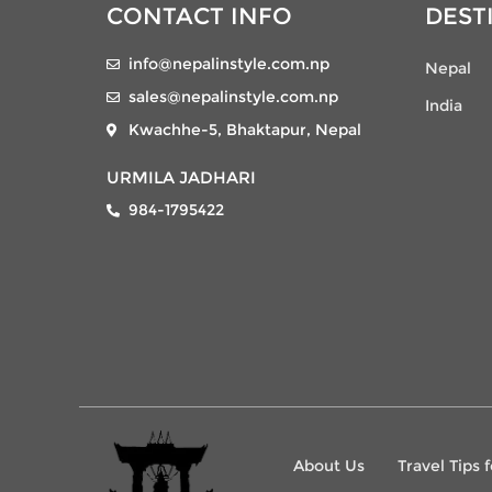
CONTACT INFO
DEST
info@nepalinstyle.com.np
Nepal
sales@nepalinstyle.com.np
India
Kwachhe-5, Bhaktapur, Nepal
URMILA JADHARI
984-1795422
About Us
Travel Tips