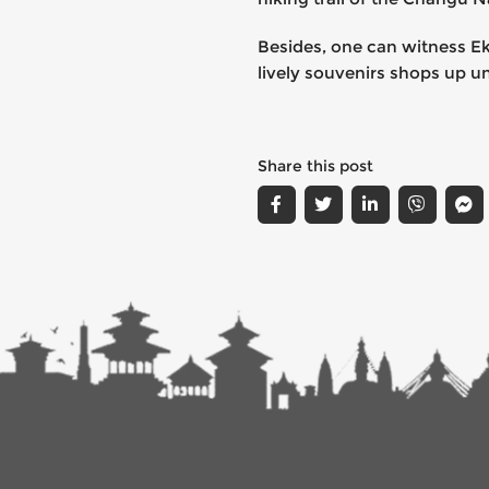
Besides, one can witness Ek
lively souvenirs shops up u
Share this post