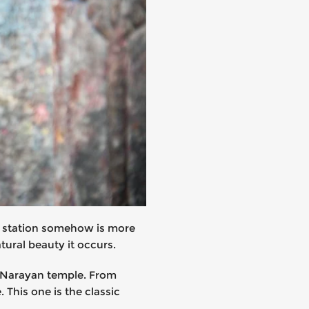
ill station somehow is more
ural beauty it occurs.
u Narayan temple. From
This one is the classic