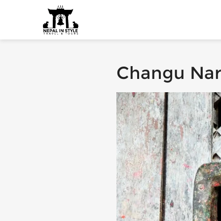
Changu Na