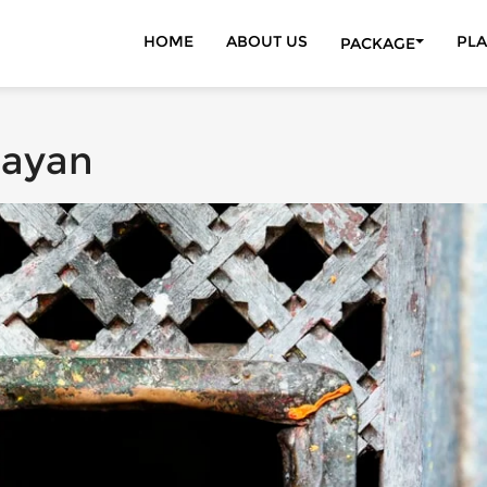
HOME
ABOUT US
PLA
PACKAGE
DISCOVER THE 
ADVENTURE ACT
NEPAL TOURS
rayan
TREKKING | HIK
WILDLIFE TOUR
KATHMANDU VA
INDIA TOURS