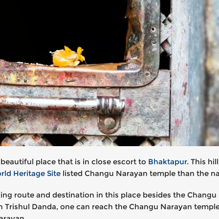
autiful place that is in close escort to
Bhaktapur
. This h
d Heritage Site
listed Changu Narayan temple than the nat
king route and destination in this place besides the Chang
n Trishul Danda, one can reach the Changu Narayan temple. 
Narayan.