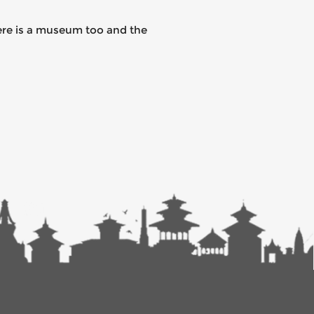
here is a museum too and the