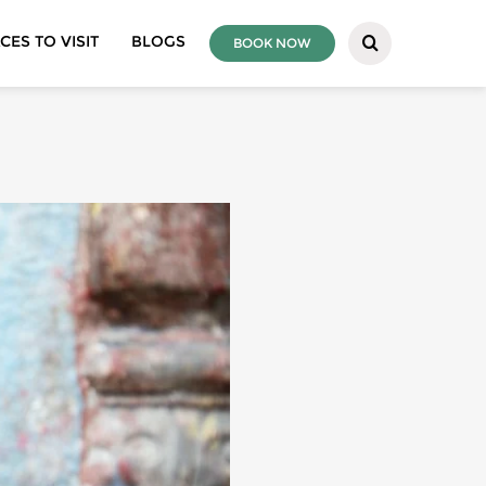
CES TO VISIT
BLOGS
BOOK NOW
REAL BHAKTAPUR
IVITIES
ING
EVEREST REGION
S
ANNAPURNA REGION
LLEY TOURS
LANGTANG REGION