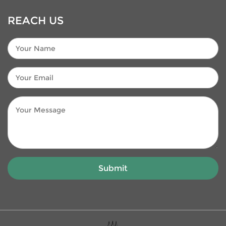
REACH US