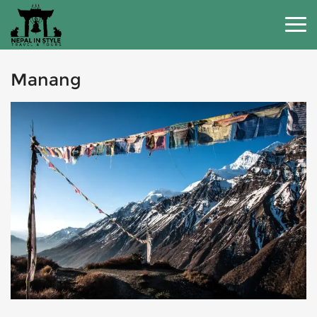
Manang