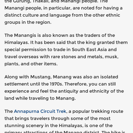
the Gurung, Thakali, and Manangi people. The
Manangi people, in particular, are noted for having a
distinct culture and language from the other ethnic
groups in the region.
The Manangis is also known as the traders of the
Himalayas. It has been said that the king granted them
special permission to trade in South East Asia and
travel overseas with rare stones and metals, musk,
plants, and other items.
Along with Mustang, Manang was also an isolated
settlement until the 1970s. Therefore, you can still
experience and feel the antiquity and ethnicity of the
land while traveling to Manang.
The
Annapurna Circuit Trek
, a popular trekking route
that brings travelers through some of the most
stunning scenery in the Himalayas, is one of the
primary attractions of the Manang district. The hike is