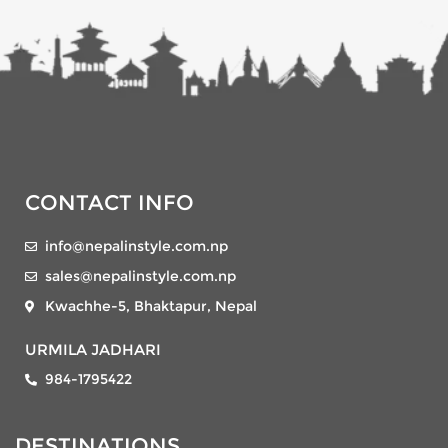
CONTACT INFO
info@nepalinstyle.com.np
sales@nepalinstyle.com.np
Kwachhe-5, Bhaktapur, Nepal
URMILA JADHARI
984-1795422
DESTINATIONS