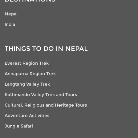
Nepal
India
THINGS TO DO IN NEPAL
Everest Region Trek
Annapurna Region Trek
Langtang Valley Trek
Kathmandu Valley Trek and Tours
Cultural, Religious and Heritage Tours
Adventure Activities
Jungle Safari