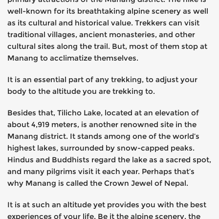
well-known for its breathtaking alpine scenery as well
as its cultural and historical value. Trekkers can visit
traditional villages, ancient monasteries, and other
cultural sites along the trail. But, most of them stop at
Manang to acclimatize themselves.
It is an essential part of any trekking, to adjust your
body to the altitude you are trekking to.
Besides that, Tilicho Lake, located at an elevation of
about 4,919 meters, is another renowned site in the
Manang district. It stands among one of the world’s
highest lakes, surrounded by snow-capped peaks.
Hindus and Buddhists regard the lake as a sacred spot,
and many pilgrims visit it each year. Perhaps that’s
why Manang is called the Crown Jewel of Nepal.
It is at such an altitude yet provides you with the best
experiences of your life. Be it the alpine scenery, the