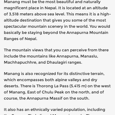
Manang must be the most beautiful and naturally
magnificent place in Nepal. It is located at an altitude
of 3,518 meters above sea level. This means it is a high-
altitude destination that gives you some of the most
spectacular mountain scenery in the world. You would
basically be staying beyond the Annapurna Mountain
Ranges of Nepal.
The mountain views that you can perceive from there
include the mountains like Annapurna, Manaslu,
Machhapuchhre, and Dhaulagiri ranges.
Manang is also recognized for its distinctive terrain,
which encompasses both alpine valleys and dry
deserts. There is Thorong La Pass (5.415 m) on the west
of Manang, East of Chulu Peak on the north, and of
course, the Annapurna Massif on the south.
It also has an ethnically varied population, including