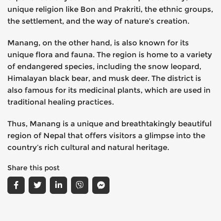
unique religion like Bon and Prakriti, the ethnic groups,
the settlement, and the way of nature’s creation.
Manang, on the other hand, is also known for its
unique flora and fauna. The region is home to a variety
of endangered species, including the snow leopard,
Himalayan black bear, and musk deer. The district is
also famous for its medicinal plants, which are used in
traditional healing practices.
Thus, Manang is a unique and breathtakingly beautiful
region of Nepal that offers visitors a glimpse into the
country’s rich cultural and natural heritage.
Share this post