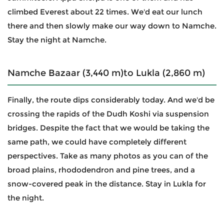
climbed Everest about 22 times. We'd eat our lunch
there and then slowly make our way down to Namche.
Stay the night at Namche.
Namche Bazaar (3,440 m)to Lukla (2,860 m)
Finally, the route dips considerably today. And we'd be
crossing the rapids of the Dudh Koshi via suspension
bridges. Despite the fact that we would be taking the
same path, we could have completely different
perspectives. Take as many photos as you can of the
broad plains, rhododendron and pine trees, and a
snow-covered peak in the distance. Stay in Lukla for
the night.