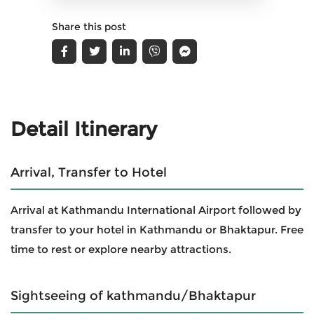
Share this post
Detail Itinerary
Arrival, Transfer to Hotel
Arrival at Kathmandu International Airport followed by
transfer to your hotel in Kathmandu or Bhaktapur. Free
time to rest or explore nearby attractions.
Sightseeing of kathmandu/Bhaktapur