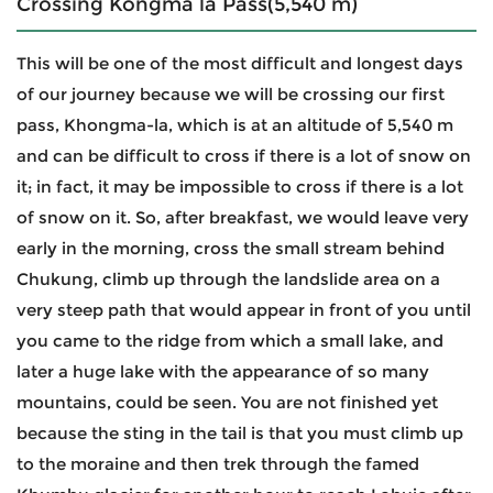
Crossing Kongma la Pass(5,540 m)
This will be one of the most difficult and longest days
of our journey because we will be crossing our first
pass, Khongma-la, which is at an altitude of 5,540 m
and can be difficult to cross if there is a lot of snow on
it; in fact, it may be impossible to cross if there is a lot
of snow on it. So, after breakfast, we would leave very
early in the morning, cross the small stream behind
Chukung, climb up through the landslide area on a
very steep path that would appear in front of you until
you came to the ridge from which a small lake, and
later a huge lake with the appearance of so many
mountains, could be seen. You are not finished yet
because the sting in the tail is that you must climb up
to the moraine and then trek through the famed