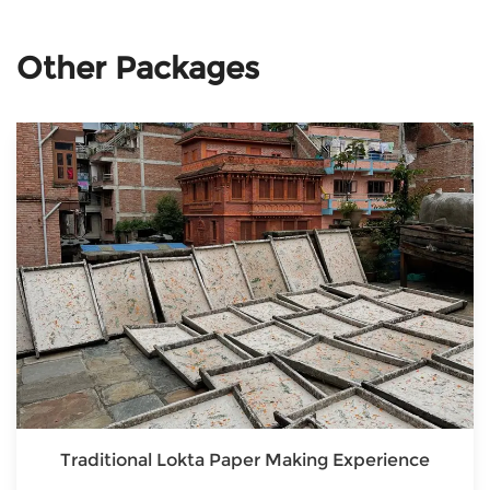
Other Packages
Traditional Lokta Paper Making Experience