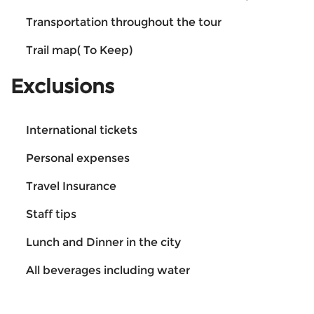
Transportation throughout the tour
Trail map( To Keep)
Exclusions
International tickets
Personal expenses
Travel Insurance
Staff tips
Lunch and Dinner in the city
All beverages including water