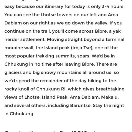
easy because our itinerary for today is only 3-4 hours.
You can see the Lhotse towers on our left and Ama
Dablam on our right as we go down the valley. If you
continue on the trail, you'll come across Bibre, a yak
herder settlement. Moving straight beyond a terminal
moraine wall, the Island peak (Imja Tse), one of the
most popular trekking summits, soars. We'd be in
Chhukung in no time after leaving Bibre. There are
glaciers and big snowy mountains all around us, so
we'd spend the remainder of the day hiking to the
rocky knoll of Chhukung Ri, which gives breathtaking
views of Lhotse, Island Peak, Ama Dablam, Makalu,
and several others, including Baruntse. Stay the night
in Chhukung.