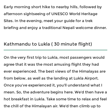
Early morning short hike to nearby hills, followed by
afternoon sightseeing of UNESCO World Heritage
Sites. In the evening, meet your guide for a trek
briefing and enjoy a traditional Nepali welcome dinner.
Kathmandu to Lukla ( 30 minute flight)
On the very first trip to Lukla, most passengers would
agree that it was the most amusing flight they had
ever experienced. The best views of the Himalayas are
from below, as well as the landing at Lukla Airport.
Once you've experienced it, you'll understand what I
mean. So, the adventure begins here. We'd then have a
hot breakfast in Lukla. Take some time to relax and feel
the chill of the Himalayan air. We'd then climb up to