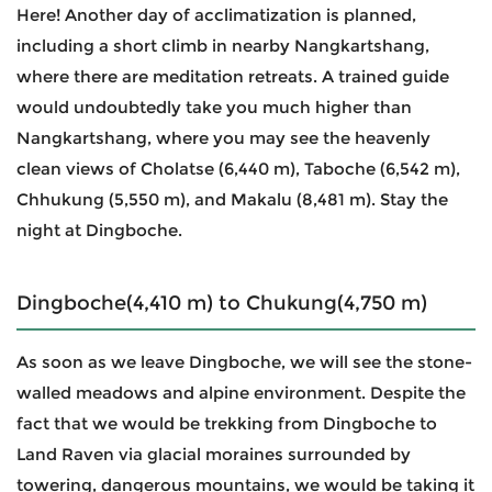
Here! Another day of acclimatization is planned,
including a short climb in nearby Nangkartshang,
where there are meditation retreats. A trained guide
would undoubtedly take you much higher than
Nangkartshang, where you may see the heavenly
clean views of Cholatse (6,440 m), Taboche (6,542 m),
Chhukung (5,550 m), and Makalu (8,481 m). Stay the
night at Dingboche.
Dingboche(4,410 m) to Chukung(4,750 m)
As soon as we leave Dingboche, we will see the stone-
walled meadows and alpine environment. Despite the
fact that we would be trekking from Dingboche to
Land Raven via glacial moraines surrounded by
towering, dangerous mountains, we would be taking it