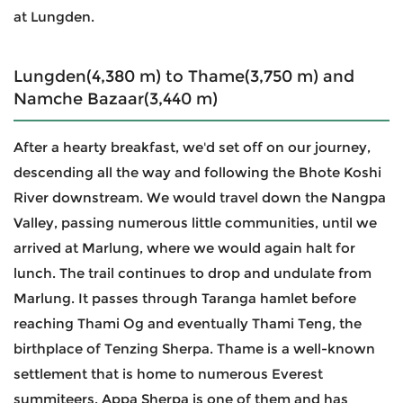
at Lungden.
Lungden(4,380 m) to Thame(3,750 m) and
Namche Bazaar(3,440 m)
After a hearty breakfast, we'd set off on our journey,
descending all the way and following the Bhote Koshi
River downstream. We would travel down the Nangpa
Valley, passing numerous little communities, until we
arrived at Marlung, where we would again halt for
lunch. The trail continues to drop and undulate from
Marlung. It passes through Taranga hamlet before
reaching Thami Og and eventually Thami Teng, the
birthplace of Tenzing Sherpa. Thame is a well-known
settlement that is home to numerous Everest
summiteers. Appa Sherpa is one of them and has