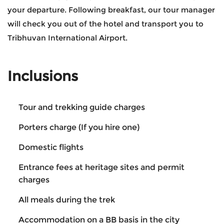
your departure. Following breakfast, our tour manager
will check you out of the hotel and transport you to
Tribhuvan International Airport.
Inclusions
Tour and trekking guide charges
Porters charge (If you hire one)
Domestic flights
Entrance fees at heritage sites and permit
charges
All meals during the trek
Accommodation on a BB basis in the city