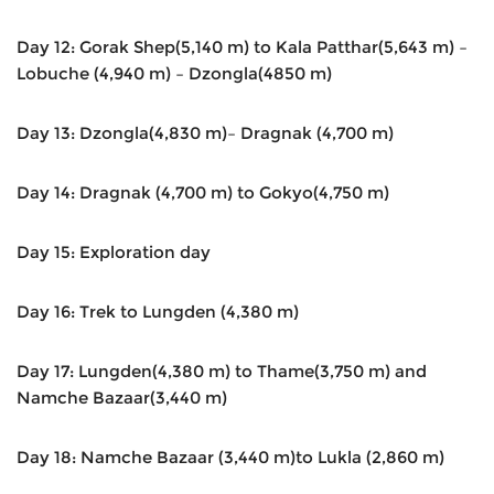
Day 12: Gorak Shep(5,140 m) to Kala Patthar(5,643 m) –
Lobuche (4,940 m) – Dzongla(4850 m)
Day 13: Dzongla(4,830 m)– Dragnak (4,700 m)
Day 14: Dragnak (4,700 m) to Gokyo(4,750 m)
Day 15: Exploration day
Day 16: Trek to Lungden (4,380 m)
Day 17: Lungden(4,380 m) to Thame(3,750 m) and
Namche Bazaar(3,440 m)
Day 18: Namche Bazaar (3,440 m)to Lukla (2,860 m)