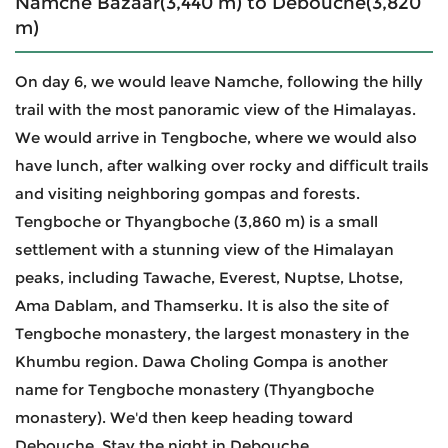
Namche Bazaar(3,440 m) to Debouche(3,820
m)
On day 6, we would leave Namche, following the hilly
trail with the most panoramic view of the Himalayas.
We would arrive in Tengboche, where we would also
have lunch, after walking over rocky and difficult trails
and visiting neighboring gompas and forests.
Tengboche or Thyangboche (3,860 m) is a small
settlement with a stunning view of the Himalayan
peaks, including Tawache, Everest, Nuptse, Lhotse,
Ama Dablam, and Thamserku. It is also the site of
Tengboche monastery, the largest monastery in the
Khumbu region. Dawa Choling Gompa is another
name for Tengboche monastery (Thyangboche
monastery). We'd then keep heading toward
Debouche. Stay the night in Debouche.