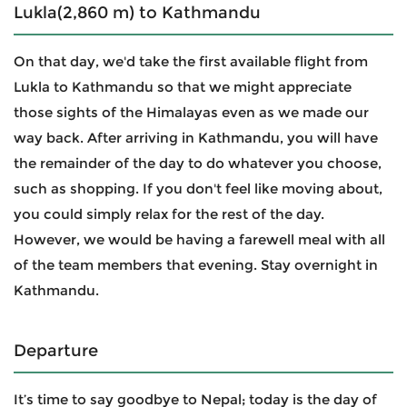
Lukla(2,860 m) to Kathmandu
On that day, we'd take the first available flight from
Lukla to Kathmandu so that we might appreciate
those sights of the Himalayas even as we made our
way back. After arriving in Kathmandu, you will have
the remainder of the day to do whatever you choose,
such as shopping. If you don't feel like moving about,
you could simply relax for the rest of the day.
However, we would be having a farewell meal with all
of the team members that evening. Stay overnight in
Kathmandu.
Departure
It’s time to say goodbye to Nepal; today is the day of