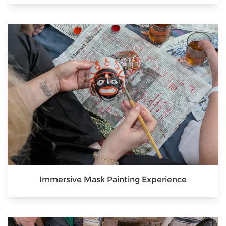
Immersive Mask Painting Experience