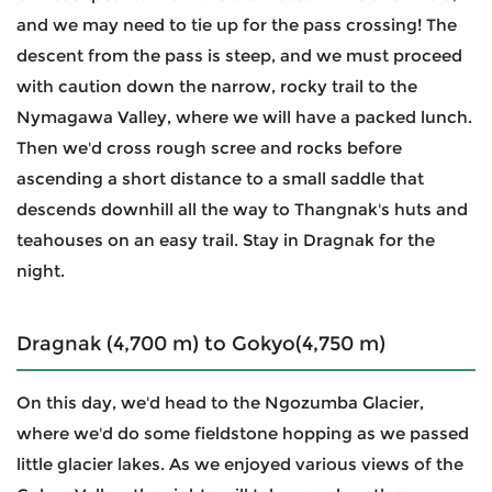
and we may need to tie up for the pass crossing! The
descent from the pass is steep, and we must proceed
with caution down the narrow, rocky trail to the
Nymagawa Valley, where we will have a packed lunch.
Then we'd cross rough scree and rocks before
ascending a short distance to a small saddle that
descends downhill all the way to Thangnak's huts and
teahouses on an easy trail. Stay in Dragnak for the
night.
Dragnak (4,700 m) to Gokyo(4,750 m)
On this day, we'd head to the Ngozumba Glacier,
where we'd do some fieldstone hopping as we passed
little glacier lakes. As we enjoyed various views of the