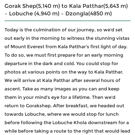
Gorak Shep(5,140 m) to Kala Patthar(5,643 m)
– Lobuche (4,940 m) – Dzongla(4850 m)
Today is the culmination of our journey, so we'd set
out early in the morning to witness the stunning vistas
of Mount Everest from Kala Patthar's first light of day.
To do so, we must first prepare for an early morning
departure in the dark and cold. You could stop for
photos at various points on the way to Kala Patthar.
We will arrive at Kala Patthar after several hours of
ascent. Take as many images as you can and keep
them in your mind's eye for a lifetime. Then we'd
return to Gorakshep. After breakfast, we headed out
towards Lobuche, where we would stop for lunch
before following the Lobuche Khola downstream for a
while before taking a route to the right that would lead