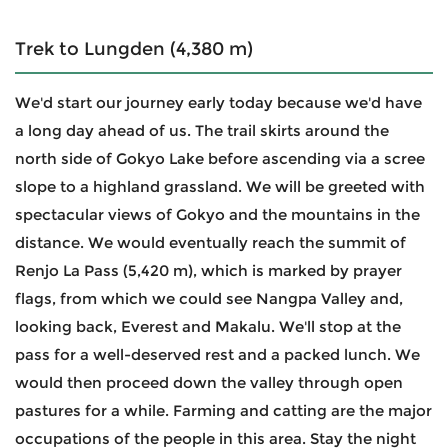
Trek to Lungden (4,380 m)
We'd start our journey early today because we'd have
a long day ahead of us. The trail skirts around the
north side of Gokyo Lake before ascending via a scree
slope to a highland grassland. We will be greeted with
spectacular views of Gokyo and the mountains in the
distance. We would eventually reach the summit of
Renjo La Pass (5,420 m), which is marked by prayer
flags, from which we could see Nangpa Valley and,
looking back, Everest and Makalu. We'll stop at the
pass for a well-deserved rest and a packed lunch. We
would then proceed down the valley through open
pastures for a while. Farming and catting are the major
occupations of the people in this area. Stay the night