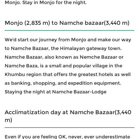
Monjo. Stay in Monjo for the night.
Monjo (2,835 m) to Namche bazaar(3,440 m)
We'd start our journey from Monjo and make our way
to Namche Bazaar, the Himalayan gateway town.
Namche Bazaar, also known as Nemche Bazaar or
Namche Baza, is a small and popular village in the
Khumbu region that offers the greatest hotels as well
as banking, shopping, and expedition equipment.
Staying the night at Namche Bazaar-Lodge
Acclimatization day at Namche Bazaar(3,440
m)
Even if you are feeling OK, never, ever underestimate