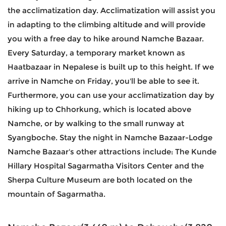
the acclimatization day. Acclimatization will assist you
in adapting to the climbing altitude and will provide
you with a free day to hike around Namche Bazaar.
Every Saturday, a temporary market known as
Haatbazaar in Nepalese is built up to this height. If we
arrive in Namche on Friday, you'll be able to see it.
Furthermore, you can use your acclimatization day by
hiking up to Chhorkung, which is located above
Namche, or by walking to the small runway at
Syangboche. Stay the night in Namche Bazaar-Lodge
Namche Bazaar's other attractions include: The Kunde
Hillary Hospital Sagarmatha Visitors Center and the
Sherpa Culture Museum are both located on the
mountain of Sagarmatha.