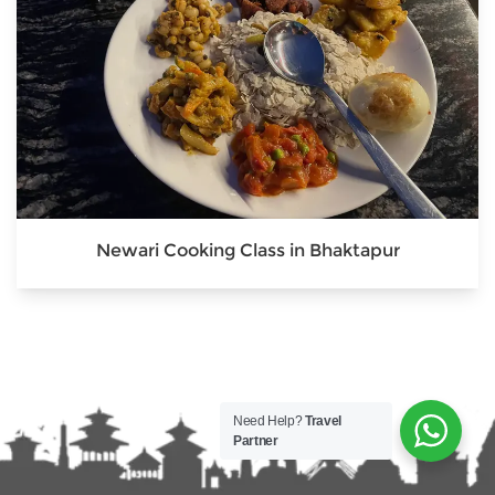
Newari Cooking Class in Bhaktapur
Need Help?
Travel
Partner