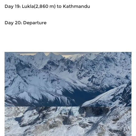
Day 19: Lukla(2,860 m) to Kathmandu
Day 20: Departure