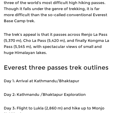
three of the world’s most difficult high hiking passes.
Though it falls under the genre of trekking, it is far
more difficult than the so-called conventional Everest
Base Camp trek.
The trek’s appeal is that it passes across Renjo La Pass
(5,370 m), Cho La Pass (5,420 m), and finally Kongma La
Pass (5,545 m), with spectacular views of small and
huge Himalayan lakes.
Everest three passes trek outlines
Day 1: Arrival at Kathmandu/Bhaktapur
Day 2: Kathmandu /Bhaktapur Exploration
Day 3: Flight to Lukla (2,860 m) and hike up to Monjo