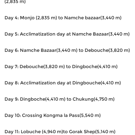
(2,835 m)
Day 4: Monjo (2,835 m) to Namche bazaar(3,440 m)
Day 5: Acclimatization day at Namche Bazaar(3,440 m)
Day 6: Namche Bazaar(3,440 m) to Debouche(3,820 m)
Day 7: Debouche(3,820 m) to Dingboche(4,410 m)
Day 8: Acclimatization day at Dingbouche(4,410 m)
Day 9: Dingboche(4,410 m) to Chukung(4,750 m)
Day 10: Crossing Kongma la Pass(5,540 m)
Day 11: Lobuche (4,940 m)to Gorak Shep(5,140 m)