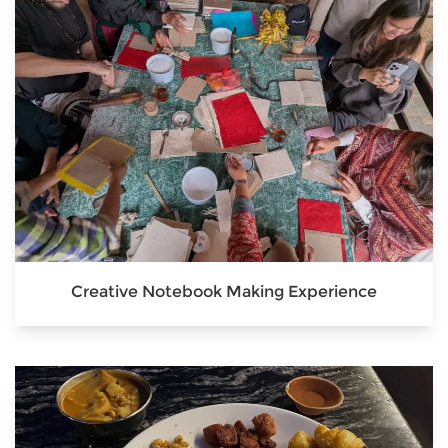
Creative Notebook Making Experience