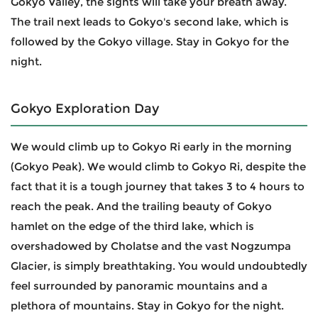
Gokyo Valley, the sights will take your breath away.
The trail next leads to Gokyo's second lake, which is
followed by the Gokyo village. Stay in Gokyo for the
night.
Gokyo Exploration Day
We would climb up to Gokyo Ri early in the morning
(Gokyo Peak). We would climb to Gokyo Ri, despite the
fact that it is a tough journey that takes 3 to 4 hours to
reach the peak. And the trailing beauty of Gokyo
hamlet on the edge of the third lake, which is
overshadowed by Cholatse and the vast Nogzumpa
Glacier, is simply breathtaking. You would undoubtedly
feel surrounded by panoramic mountains and a
plethora of mountains. Stay in Gokyo for the night.