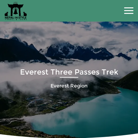
Everest Three Passes Trek
Everest Region