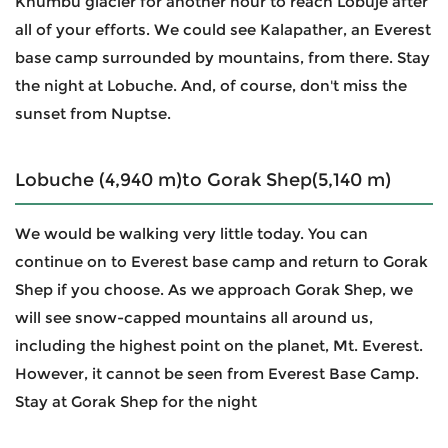
Khumbu glacier for another hour to reach Lobuje after
all of your efforts. We could see Kalapather, an Everest
base camp surrounded by mountains, from there. Stay
the night at Lobuche. And, of course, don't miss the
sunset from Nuptse.
Lobuche (4,940 m)to Gorak Shep(5,140 m)
We would be walking very little today. You can
continue on to Everest base camp and return to Gorak
Shep if you choose. As we approach Gorak Shep, we
will see snow-capped mountains all around us,
including the highest point on the planet, Mt. Everest.
However, it cannot be seen from Everest Base Camp.
Stay at Gorak Shep for the night