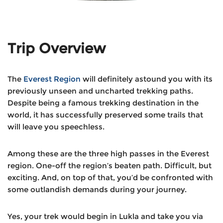
Trip Overview
The
Everest Region
will definitely astound you with its
previously unseen and uncharted trekking paths.
Despite being a famous trekking destination in the
world, it has successfully preserved some trails that
will leave you speechless.
Among these are the three high passes in the Everest
region. One-off the region’s beaten path. Difficult, but
exciting. And, on top of that, you’d be confronted with
some outlandish demands during your journey.
Yes, your trek would begin in Lukla and take you via