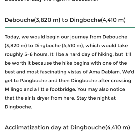
Debouche(3,820 m) to Dingboche(4,410 m)
Today, we would begin our journey from Debouche
(3,820 m) to Dingboche (4,410 m), which would take
roughly 5–6 hours. It'll be a hard day of hiking, but it'll
be worth it because the hike begins with one of the
best and most fascinating vistas of Ama Dablam. We'd
get to Pangboche and then Dingboche after crossing
Milingo and a little footbridge. You may also notice
that the air is dryer from here. Stay the night at
Dingboche.
Acclimatization day at Dingbouche(4,410 m)