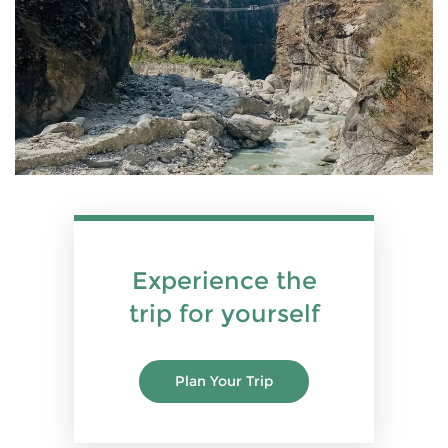
Experience the
trip for yourself
Plan Your Trip