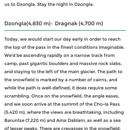
us to Dzongla. Stay the night in Dzongla.
Dzongla(4,830 m)– Dragnak (4,700 m)
Today, we would start our day early in order to reach
the top of the pass in the finest conditions imaginable.
We'd be ascending rapidly on a narrow track from
camp, past gigantic boulders and massive rock slabs,
and staying to the left of the main glacier. The path to
the snowfield is marked by a number of cairns, and
while the path is well-defined, it does require some
scrambling. Once on the snowfield, the angle eases,
and we soon arrive at the summit of the Cho-la Pass
(5,420 m), where the views are breathtaking, including
Baruntse (7,220 m) and Ama Dablam, as well as a sea
of lesser peaks. There are crevasses in the snowfield,