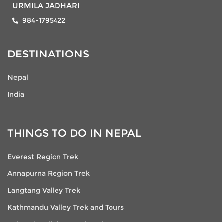
URMILA JADHARI
984-1795422
DESTINATIONS
Nepal
India
THINGS TO DO IN NEPAL
Everest Region Trek
Annapurna Region Trek
Langtang Valley Trek
Kathmandu Valley Trek and Tours