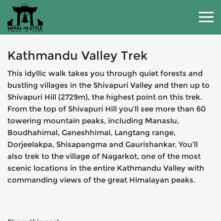
Kathmandu Valley Trek
This idyllic walk takes you through quiet forests and
bustling villages in the Shivapuri Valley and then up to
Shivapuri Hill (2729m), the highest point on this trek.
From the top of Shivapuri Hill you’ll see more than 60
towering mountain peaks, including Manaslu,
Boudhahimal, Ganeshhimal, Langtang range,
Dorjeelakpa, Shisapangma and Gaurishankar. You’ll
also trek to the village of Nagarkot, one of the most
scenic locations in the entire Kathmandu Valley with
commanding views of the great Himalayan peaks.