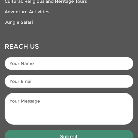
Cultural, Religious and Heritage Tours
Adventure Activities
Jungle Safari
REACH US