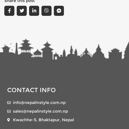
Share this post
CONTACT INFO
info@nepalinstyle.com.np
sales@nepalinstyle.com.np
Kwachhe-5, Bhaktapur, Nepal